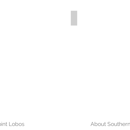
int Lobos
About Souther