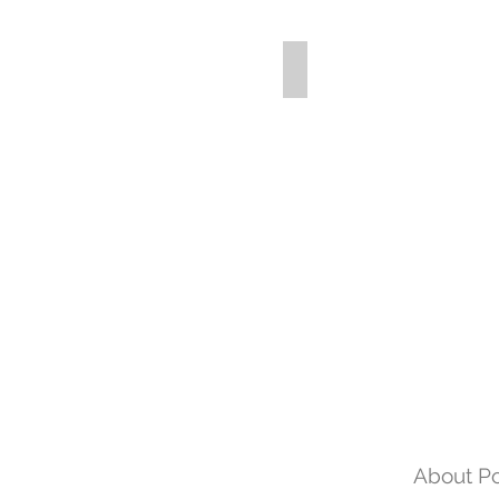
About Po