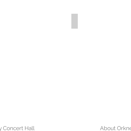
 Concert Hall
About Orkne