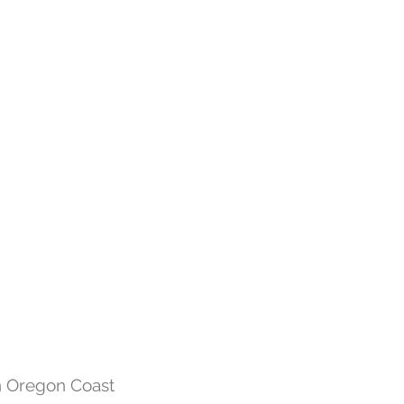
n Oregon Coast