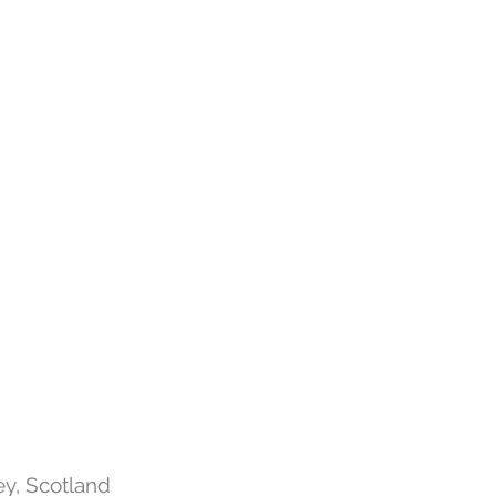
y, Scotland