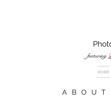
Phot
featuring
B
HOME
ABOUT