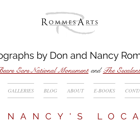
ographs by
Don
and
Nancy
Ro
ears Ears National Monument
and
The Escalan
GALLERIES
BLOG
ABOUT
E-BOOKS
CONT
NANCY'S
LOC