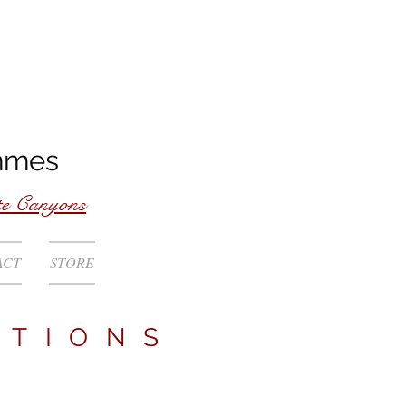
mmes
te Canyons
ACT
STORE
ATIONS