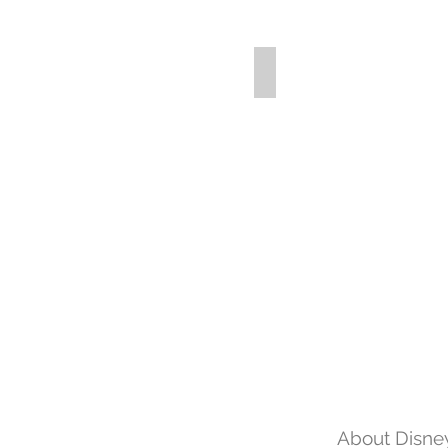
About Disney