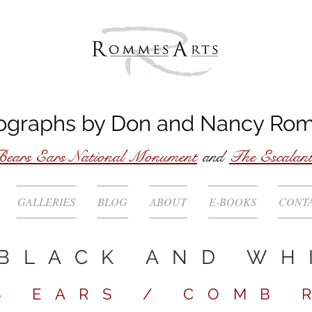
ographs by
Don
and
Nancy
Ro
ears Ears National Monument
and
The Escalan
GALLERIES
BLOG
ABOUT
E-BOOKS
CONT
BLACK AND WH
S EARS / COMB 