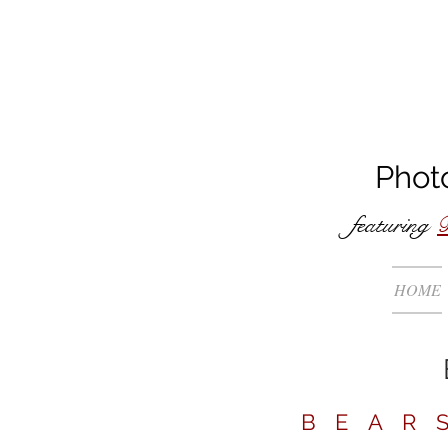
Phot
featuring
B
HOME
BEAR