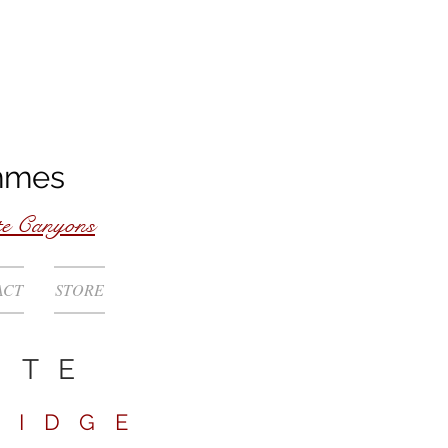
mmes
te Canyons
ACT
STORE
ITE
RIDGE