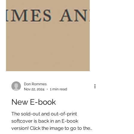
Don Rommes
Nov 22, 2024
1 min read
New E-book
The sold-out and out-of-print
softcover is back in an E-book