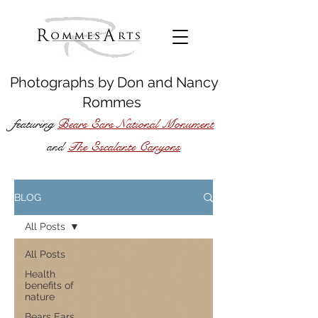
Photographs by
Don
and
Nancy
Rommes
featuring
Bears Ears National Monument
The Escalante Canyons
and
BLOG
All Posts
All Posts
Health
benefits of
nature
Bears Ears