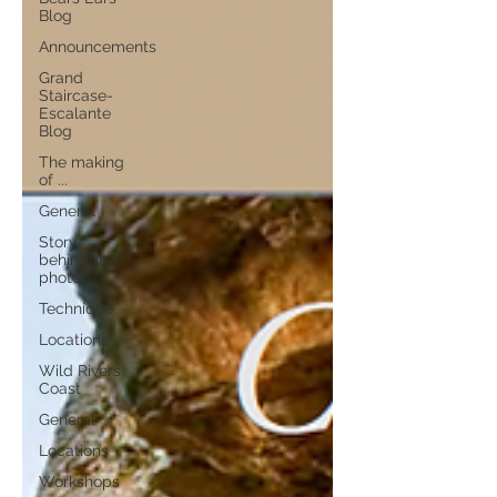
Blog
Announcements
Grand
Staircase-
Escalante
Blog
The making
of ...
General
Story
behind the
photo
Technique
Locations
Wild Rivers
Coast
General
Locations
Workshops