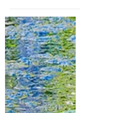
version! Click the image to go to the
E-book store. This is the E-book...