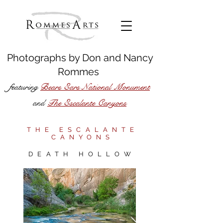
Photographs by
Don
and
Nancy
Rommes
featuring
Bears Ears National Monument
The Escalante Canyons
and
THE ESCALANTE
CANYONS
DEATH HOLLOW