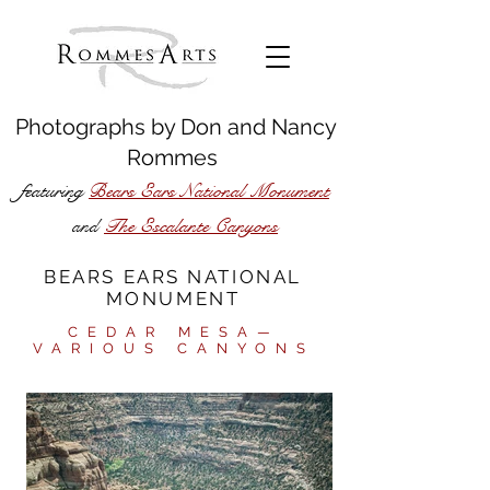
Photographs by
Don
and
Nancy
Rommes
featuring
Bears Ears National Monument
The Escalante Canyons
and
BEARS EARS NATIONAL
MONUMENT
CEDAR MESA—
VARIOUS CANYONS