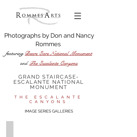
Photographs by
Don
and
Nancy
Rommes
featuring
Bears Ears National Monument
The Escalante Canyons
and
GRAND STAIRCASE-
ESCALANTE NATIONAL
MONUMENT
THE ESCALANTE
CANYONS
IMAGE SERIES GALLERIES​
Upper Escalante River