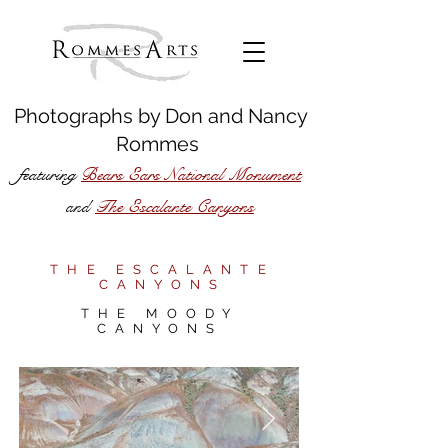
Photographs by
Don
and
Nancy
Rommes
featuring
Bears Ears National Monument
The Escalante Canyons
and
THE ESCALANTE
CANYONS
THE MOODY
CANYONS