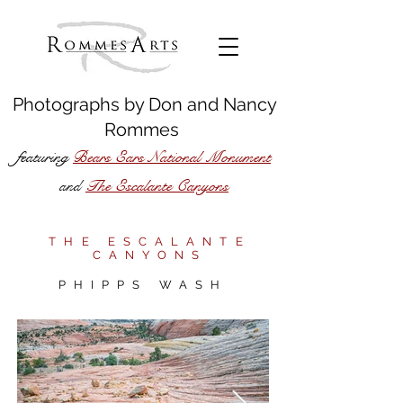
Photographs by
Don
and
Nancy
Rommes
featuring
Bears Ears National Monument
The Escalante Canyons
and
THE ESCALANTE
CANYONS
PHIPPS WASH