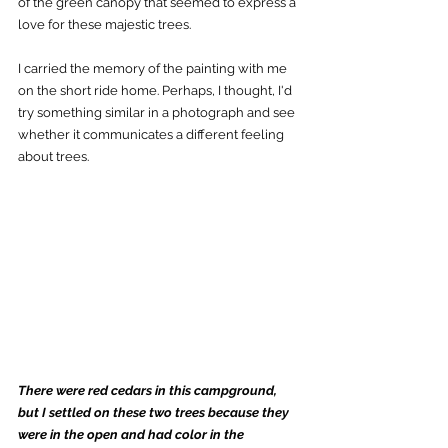
of the green canopy that seemed to express a 
love for these majestic trees. 
I carried the memory of the painting with me 
on the short ride home. Perhaps, I thought, I'd 
try something similar in a photograph and see 
whether it communicates a different feeling 
about trees.
There were red cedars in this campground, 
but I settled on these two trees because they 
were in the open and had color in the 