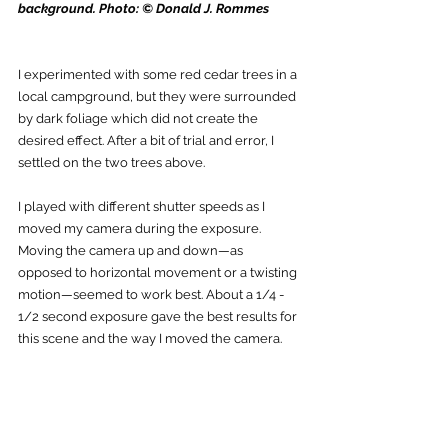
background. Photo: © Donald J. Rommes
I experimented with some red cedar trees in a 
local campground, but they were surrounded 
by dark foliage which did not create the 
desired effect. After a bit of trial and error, I 
settled on the two trees above. 
I played with different shutter speeds as I 
moved my camera during the exposure. 
Moving the camera up and down—as 
opposed to horizontal movement or a twisting 
motion—seemed to work best. About a 1/4 - 
1/2 second exposure gave the best results for 
this scene and the way I moved the camera. 