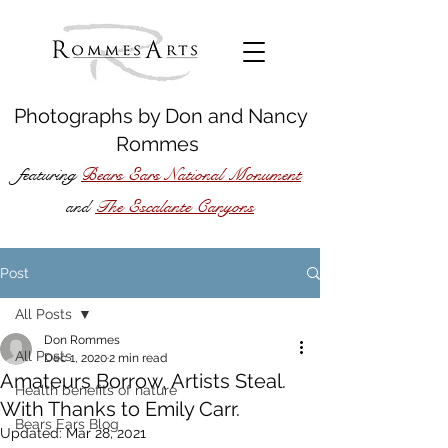
Photographs by
Don
and
Nancy
Rommes
featuring
Bears Ears National Monument
The Escalante Canyons
and
Post
All Posts
Don Rommes
All Posts
Dec 1, 2020
2 min read
Amateurs Borrow, Artists Steal.
Health benefits of nature
With Thanks to Emily Carr.
Bears Ears Blog
Updated:
Mar 28, 2021