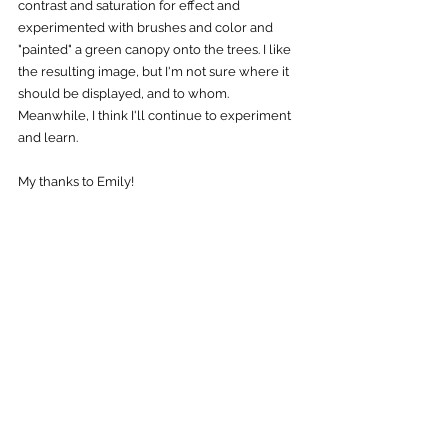
contrast and saturation for effect and 
experimented with brushes and color and 
"painted" a green canopy onto the trees. I like 
the resulting image, but I'm not sure where it 
should be displayed, and to whom. 
Meanwhile, I think I'll continue to experiment 
and learn. 
My thanks to Emily! 
The "final" result. Quite a departure from 