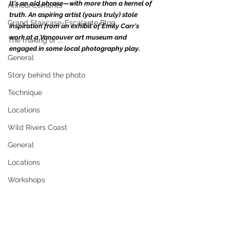
It's an old phrase—with more than a kernel of 
Announcements
truth. An aspiring artist (yours truly) stole 
Grand Staircase-Escalante Blog
inspiration from an exhibit of Emily Carr's 
work at a Vancouver art museum and 
The making of ...
engaged in some local photography play.  
General
Story behind the photo
Technique
Locations
Wild Rivers Coast
General
Locations
Workshops