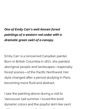
One of Emily Carr's well-known forest 
paintings of a western red cedar with a 
dramatic green swirl of a canopy. 
Emily Carr is a renowned Canadian painter. 
Born in British Columbia in 1871, she painted 
aboriginal people and landscapes—especially 
forest scenes—of the Pacific Northwest. Her 
style changed after a period studying in Paris, 
becoming more fluid and abstract.
I saw the painting above during a visit to 
Vancouver last summer. I loved the bold 
dynamic colors and the playful skirt-like swirl 