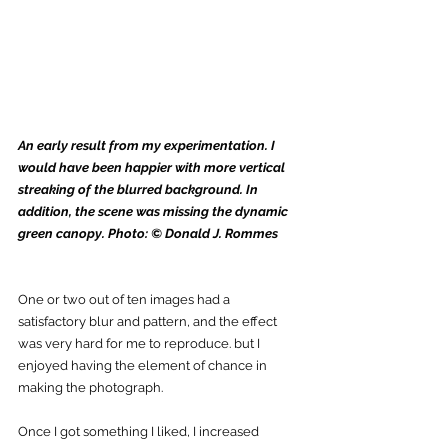
An early result from my experimentation. I 
would have been happier with more vertical 
streaking of the blurred background. In 
addition, the scene was missing the dynamic 
green canopy. Photo: © Donald J. Rommes
One or two out of ten images had a 
satisfactory blur and pattern, and the effect 
was very hard for me to reproduce. but I 
enjoyed having the element of chance in 
making the photograph. 
Once I got something I liked, I increased 