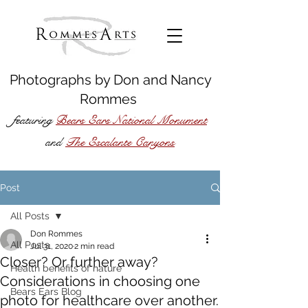
Photographs by
Don
and
Nancy
Rommes
featuring
Bears Ears National Monument
The Escalante Canyons
and
Post
All Posts
Don Rommes
All Posts
Jul 31, 2020
2 min read
Closer? Or further away?
Health benefits of nature
Considerations in choosing one
Bears Ears Blog
photo for healthcare over another.