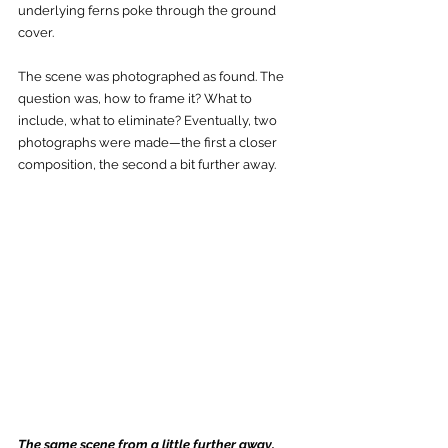
underlying ferns poke through the ground 
cover. 
The scene was photographed as found. The 
question was, how to frame it? What to 
include, what to eliminate? Eventually, two 
photographs were made—the first a closer 
composition, the second a bit further away.
The same scene from a little further away. 