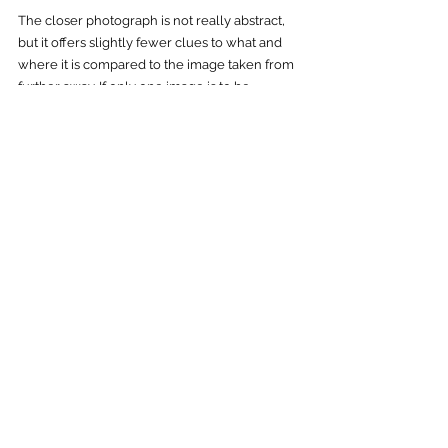
The closer photograph is not really abstract, 
but it offers slightly fewer clues to what and 
where it is compared to the image taken from 
further away. If only one image is to be 
selected among them, we prefer the latter for 
our particular audience (patients and staff in 
healthcare). It is just as easy to enjoy and 
requires minimal mental energy to appreciate. 
The making of ...
See All
Recent Posts