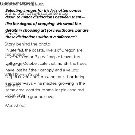
Announcements
Updated:
Mar 29, 2021
Selecting images for Iris Arts often comes 
Grand Staircase-Escalante Blog
down to minor distinctions between them—
The making of ...
like the degree of cropping. We sweat the 
details in choosing art for healthcare, but are 
General
these distinctions without a difference?  
Story behind the photo
In late fall, the coastal rivers of Oregon are 
Technique
alive with color. Bigleaf maple leaves turn 
yellow in October. Late that month, the trees 
Locations
have lost half their canopy, and a yellow 
Wild Rivers Coast
carpet covers the ferns and rocks bordering 
the waterways. Vine maples, growing in the 
General
same area, contribute smaller pink and red 
Locations
leaves to the ground cover. 
Workshops