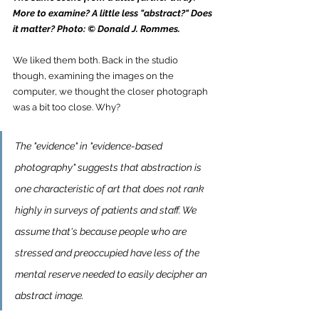
More to examine? A little less "abstract?" Does 
it matter? Photo: © Donald J. Rommes.
We liked them both. Back in the studio 
though, examining the images on the 
computer, we thought the closer photograph 
was a bit too close. Why?
The "evidence" in "evidence-based 
photography" suggests that abstraction is 
one characteristic of art that does not rank 
highly in surveys of patients and staff. We 
assume that's because people who are 
stressed and preoccupied have less of the 
mental reserve needed to easily decipher an 
abstract image. 