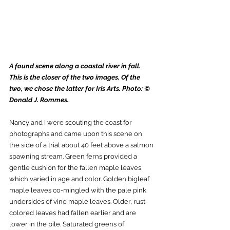
A found scene along a coastal river in fall. 
This is the closer of the two images. Of the 
two, we chose the latter for Iris Arts. Photo: © 
Donald J. Rommes.
Nancy and I were scouting the coast for 
photographs and came upon this scene on 
the side of a trial about 40 feet above a salmon 
spawning stream. Green ferns provided a 
gentle cushion for the fallen maple leaves, 
which varied in age and color. Golden bigleaf 
maple leaves co-mingled with the pale pink 
undersides of vine maple leaves. Older, rust-
colored leaves had fallen earlier and are 
lower in the pile. Saturated greens of 