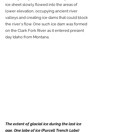
ice sheet slowly flowed into the areas of 
lower elevation, occupying ancient river 
valleys and creating ice dams that could block 
the river's flow. One such ice dam was formed 
on the Clark Fork River as it entered present 
day Idaho from Montana. 
The extent of glacial ice during the last ice 
age. One lobe of ice (Purcell Trench Lobe) 