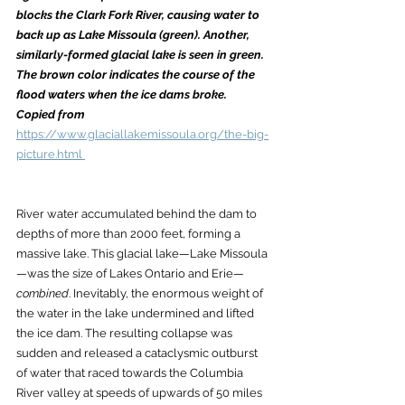
blocks the Clark Fork River, causing water to 
back up as Lake Missoula (green). Another, 
similarly-formed glacial lake is seen in green. 
The brown color indicates the course of the 
flood waters when the ice dams broke. 
Copied from
https://www.glaciallakemissoula.org/the-big-
picture.html 
River water accumulated behind the dam to 
depths of more than 2000 feet, forming a 
massive lake. This glacial lake—Lake Missoula
—was the size of Lakes Ontario and Erie—
combined
. Inevitably, the enormous weight of 
the water in the lake undermined and lifted 
the ice dam. The resulting collapse was 
sudden and released a cataclysmic outburst 
of water that raced towards the Columbia 
River valley at speeds of upwards of 50 miles 