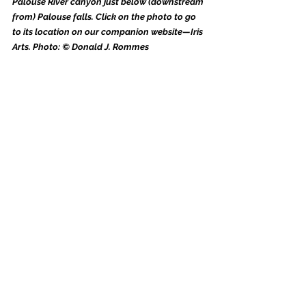
Palouse River canyon just below (downstream 
from) Palouse falls. Click on the photo to go 
to its location on our companion website—Iris 
Arts. Photo: © Donald J. Rommes