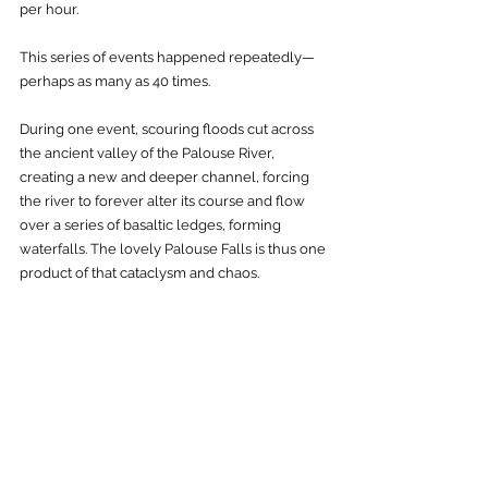
per hour. 
This series of events happened repeatedly—
perhaps as many as 40 times. 
During one event, scouring floods cut across 
the ancient valley of the Palouse River, 
creating a new and deeper channel, forcing 
the river to forever alter its course and flow 
over a series of basaltic ledges, forming 
waterfalls. The lovely Palouse Falls is thus one 
product of that cataclysm and chaos.