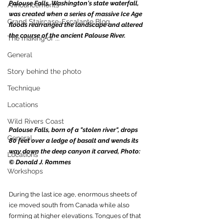
Palouse Falls, Washington's state waterfall, 
Announcements
was created when a series of massive Ice Age 
Grand Staircase-Escalante Blog
floods rearranged the landscape and altered 
the course of the ancient Palouse River.
The making of ...
General
Story behind the photo
Technique
Locations
Wild Rivers Coast
Palouse Falls, born of a "stolen river", drops 
General
80 feet over a ledge of basalt and wends its 
way down the deep canyon it carved, Photo: 
Locations
© Donald J. Rommes
Workshops
During the last ice age, enormous sheets of 
ice moved south from Canada while also 
forming at higher elevations. Tongues of that 