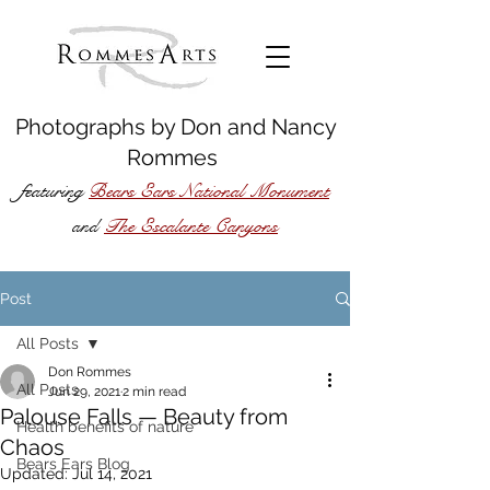
Photographs by
Don
and
Nancy
Rommes
featuring
Bears Ears National Monument
The Escalante Canyons
and
Post
All Posts
Don Rommes
All Posts
Jun 29, 2021
2 min read
Palouse Falls — Beauty from
Health benefits of nature
Chaos
Bears Ears Blog
Updated:
Jul 14, 2021