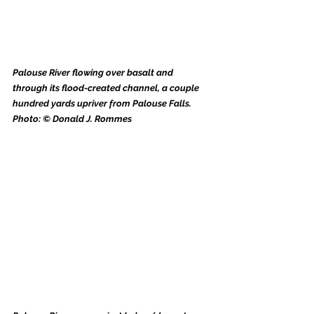
Palouse River flowing over basalt and 
through its flood-created channel, a couple 
hundred yards upriver from Palouse Falls. 
Photo: © Donald J. Rommes