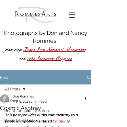
Photographs by
Don
and
Nancy
Rommes
featuring
Bears Ears National Monument
The Escalante Canyons
and
Post
All Posts
Don Rommes
All Posts
Mar 1, 2023
1 min read
Cosmic Ashtray
Health benefits of nature
This post provides audio commentary to a 
Bears Ears Blog
photo in my Ebook entitled 
Escalante 