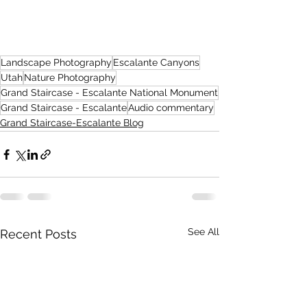
Landscape Photography
Escalante Canyons
Utah
Nature Photography
Grand Staircase - Escalante National Monument
Grand Staircase - Escalante
Audio commentary
Grand Staircase-Escalante Blog
See All
Recent Posts