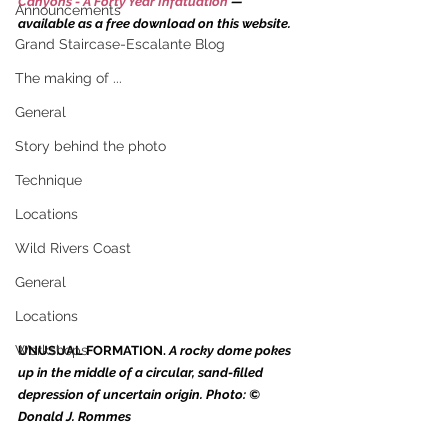
Canyons - A Forty Year Infatuation
 — 
Announcements
available as a free download on this website.
Grand Staircase-Escalante Blog
The making of ...
General
Story behind the photo
Technique
Locations
Wild Rivers Coast
General
Locations
Workshops
UNUSUAL FORMATION. 
A rocky dome pokes 
up in the middle of a circular, sand-filled 
depression of uncertain origin. Photo: © 
Donald J. Rommes