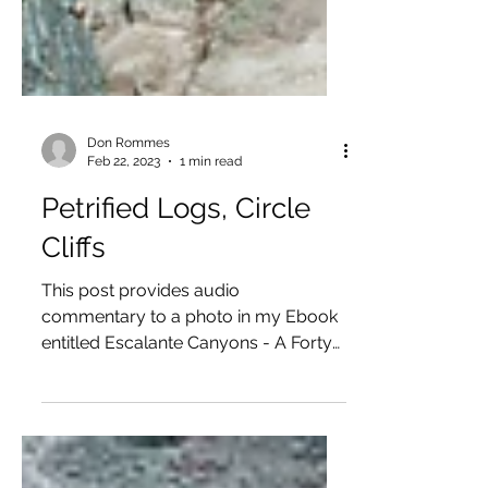
Don Rommes
Feb 22, 2023
1 min read
Petrified Logs, Circle
Cliffs
This post provides audio
commentary to a photo in my Ebook
entitled Escalante Canyons - A Forty
Year Infatuation — available as a free...