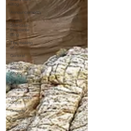
Blog
Announcements
Grand
Staircase-
Escalante
Blog
The making
of ...
General
Story
behind the
photo
Technique
Locations
Wild Rivers
Coast
General
Locations
Workshops