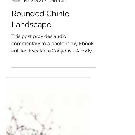
Don Rommes
Feb 8, 2023
1 min read
Rounded Chinle
Landscape
This post provides audio
commentary to a photo in my Ebook
entitled Escalante Canyons - A Forty
Year Infatuation — available as a free...