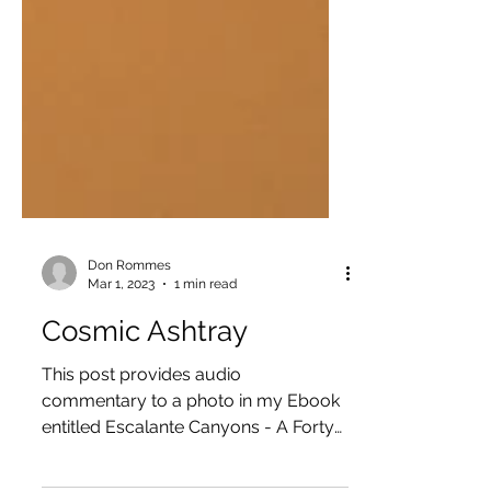
Don Rommes
Mar 1, 2023
1 min read
Cosmic Ashtray
This post provides audio
commentary to a photo in my Ebook
entitled Escalante Canyons - A Forty