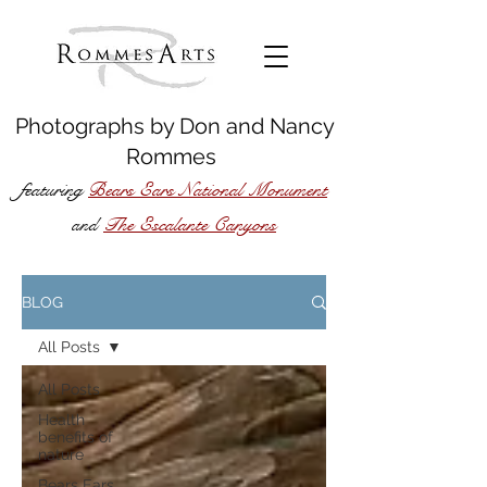
Photographs by
Don
and
Nancy
Rommes
featuring
Bears Ears National Monument
The Escalante Canyons
and
BLOG
All Posts
All Posts
Health
benefits of
nature
Bears Ears