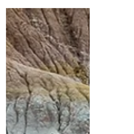
Year Infatuation — available as a free...