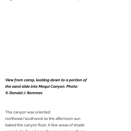
View from camp, looking down to a portion of 
the sand slide into Moqui Canyon. Photo: 
© Donald J. Rommes
The canyon was oriented 
northeast/southwest so the afternoon sun 
baked the canyon floor. A few areas of shade 