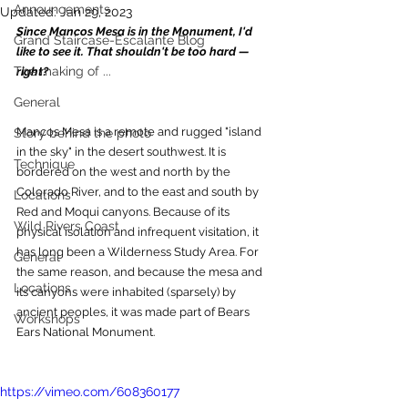
Announcements
Updated:
Jan 29, 2023
Since Mancos Mesa is in the Monument, I'd 
Grand Staircase-Escalante Blog
like to see it. That shouldn't be too hard — 
The making of ...
right?
General
Mancos Mesa is a remote and rugged "island 
Story behind the photo
in the sky" in the desert southwest. It is 
Technique
bordered on the west and north by the 
Colorado River, and to the east and south by 
Locations
Red and Moqui canyons. Because of its 
Wild Rivers Coast
physical isolation and infrequent visitation, it 
has long been a Wilderness Study Area. For 
General
the same reason, and because the mesa and 
Locations
its canyons were inhabited (sparsely) by 
ancient peoples, it was made part of Bears 
Workshops
Ears National Monument.
https://vimeo.com/608360177