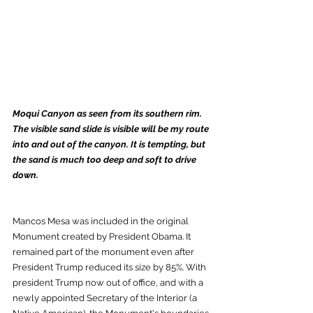
Moqui Canyon as seen from its southern rim. 
The visible sand slide is visible will be my route 
into and out of the canyon. It is tempting, but 
the sand is much too deep and soft to drive 
down. 
Mancos Mesa was included in the original 
Monument created by President Obama. It 
remained part of the monument even after 
President Trump reduced its size by 85%. With 
president Trump now out of office, and with a 
newly appointed Secretary of the Interior (a 