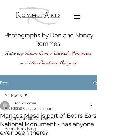
Photographs by
Don
and
Nancy
Rommes
featuring
Bears Ears National Monument
The Escalante Canyons
and
Post
All Posts
Don Rommes
All Posts
Sep 28, 2021
4 min read
Mancos Mesa is part of Bears Ears
Health benefits of nature
National Monument - has anyone
Bears Ears Blog
ever been there?