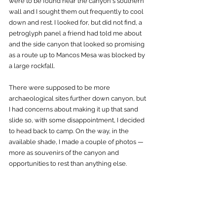
were to be found near the canyon's southern 
wall and I sought them out frequently to cool 
down and rest. I looked for, but did not find, a 
petroglyph panel a friend had told me about 
and the side canyon that looked so promising 
as a route up to Mancos Mesa was blocked by 
a large rockfall.  
There were supposed to be more 
archaeological sites further down canyon, but 
I had concerns about making it up that sand 
slide so, with some disappointment, I decided 
to head back to camp. On the way, in the 
available shade, I made a couple of photos — 
more as souvenirs of the canyon and 
opportunities to rest than anything else. 