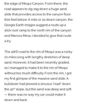
the edge of Moqui Canyon. From there, the 
road appears to zig-zag down a huge sand 
slide that provides access to the canyon floor 
600 feet below. A mile or so down canyon, the 
Google Earth images suggest a route up a 
slick rock ramp to the north rim of the canyon 
and Mancos Mesa. I decided to give that route 
a try.
The 4WD road to the rim of Moqui was a rocky 
10 miles long with lengthy stretches of deep 
sand. However, it had been recently graded, 
so I managed to make it to the rim of Moqui 
without too much difficulty. From the rim, I got 
my first glimpse of the massive sand slide. A 
bulldozer had plowed a sinuous "road" down 
the 40º slope, but the sand was deep and soft 
— there was no way my car could make it 
down and back. 