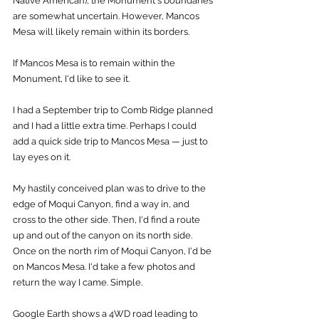
Native American), the Monument's boundaries 
are somewhat uncertain. However, Mancos 
Mesa will likely remain within its borders. 
If Mancos Mesa is to remain within the 
Monument, I'd like to see it. 
I had a September trip to Comb Ridge planned 
and I had a little extra time. Perhaps I could 
add a quick side trip to Mancos Mesa — just to 
lay eyes on it. 
My hastily conceived plan was to drive to the 
edge of Moqui Canyon, find a way in, and 
cross to the other side. Then, I'd find a route 
up and out of the canyon on its north side. 
Once on the north rim of Moqui Canyon, I'd be 
on Mancos Mesa. I'd take a few photos and 
return the way I came. Simple. 
Google Earth shows a 4WD road leading to 