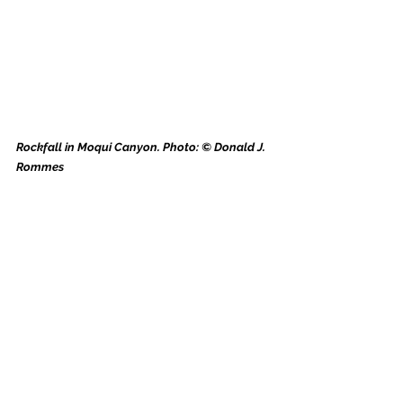
Rockfall in Moqui Canyon. Photo: © Donald J. 
Rommes