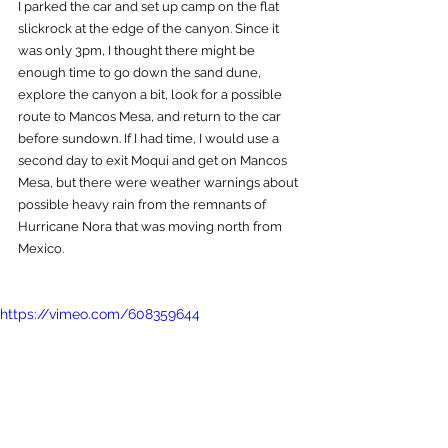
I parked the car and set up camp on the flat 
slickrock at the edge of the canyon. Since it 
was only 3pm, I thought there might be 
enough time to go down the sand dune, 
explore the canyon a bit, look for a possible 
route to Mancos Mesa, and return to the car 
before sundown. If I had time, I would use a 
second day to exit Moqui and get on Mancos 
Mesa, but there were weather warnings about 
possible heavy rain from the remnants of 
Hurricane Nora that was moving north from 
Mexico.  
https://vimeo.com/608359644