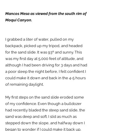
Mancos Mesa as viewed from the south rim of 
Moqui Canyon.
I grabbed a liter of water, pulled on my 
backpack, picked up my tripod, and headed 
for the sand slide. It was 93º and sunny. This 
was my first day at 5,000 feet of altitude, and 
although I had been driving for 3 days and had 
a poor sleep the night before, I felt confident I 
could make it down and back in the 4-5 hours 
of remaining daylight.   
My first steps on the sand slide eroded some 
of my confidence. Even though a bulldozer 
had recently bladed the steep sand slide, the 
sand was deep and soft. I slid as much as 
stepped down the slope, and halfway down I 
began to wonder if I could make it back up.