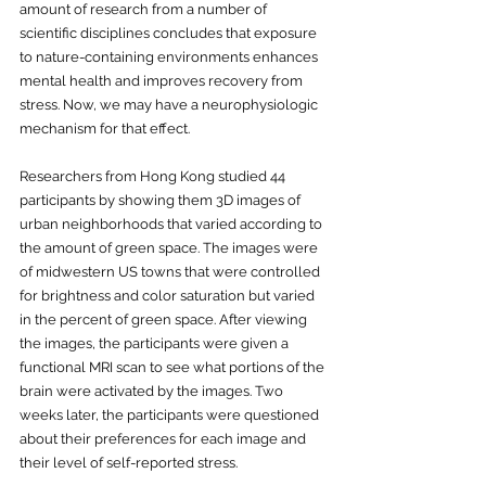
amount of research from a number of 
scientific disciplines concludes that exposure 
to nature-containing environments enhances 
mental health and improves recovery from 
stress. Now, we may have a neurophysiologic 
mechanism for that effect.
Researchers from Hong Kong studied 44 
participants by showing them 3D images of 
urban neighborhoods that varied according to 
the amount of green space. The images were 
of midwestern US towns that were controlled 
for brightness and color saturation but varied 
in the percent of green space. After viewing 
the images, the participants were given a 
functional MRI scan to see what portions of the 
brain were activated by the images. Two 
weeks later, the participants were questioned 
about their preferences for each image and 
their level of self-reported stress. 