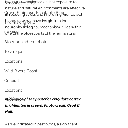
Much research indicates that exposure to 
Announcements
nature and natural environments are effective 
Grand Staircase-Escalante Blog
in reducing stress and improving mental well-
being. Now, we have insight into the 
The making of ...
neurophysiological mechanism. It lies within 
General
one of the oldest parts of the human brain. 
Story behind the photo
Technique
Locations
Wild Rivers Coast
General
Locations
MRI image of the posterior cingulate cor
tex 
Workshops
(highlighted in gr
een). 
Photo credit: Geoff B 
Hall.
As we indicated in past blogs, a significant 