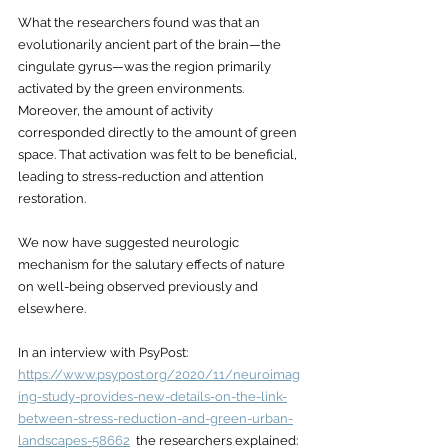
What the researchers found was that an 
evolutionarily ancient part of the brain—the 
cingulate gyrus—was the region primarily 
activated by the green environments. 
Moreover, the amount of activity 
corresponded directly to the amount of green 
space. That activation was felt to be beneficial, 
leading to stress-reduction and attention 
restoration. 
We now have suggested neurologic 
mechanism for the salutary effects of nature 
on well-being observed previously and 
elsewhere. 
In an interview with PsyPost: 
https://www.psypost.org/2020/11/neuroimag
ing-study-provides-new-details-on-the-link-
between-stress-reduction-and-green-urban-
landscapes-58662
  the researchers explained: 