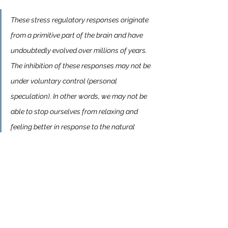
These stress regulatory responses originate 
from a primitive part of the brain and have 
undoubtedly evolved over millions of years. 
The inhibition of these responses may not be 
under voluntary control (personal 
speculation). In other words, we may not be 
able to stop ourselves from relaxing and 
feeling better in response to the natural 
environment. But who would want to?
The original study can be found here: 
https://www.sciencedirect.com/science/articl
e/pii/S1053811920310405