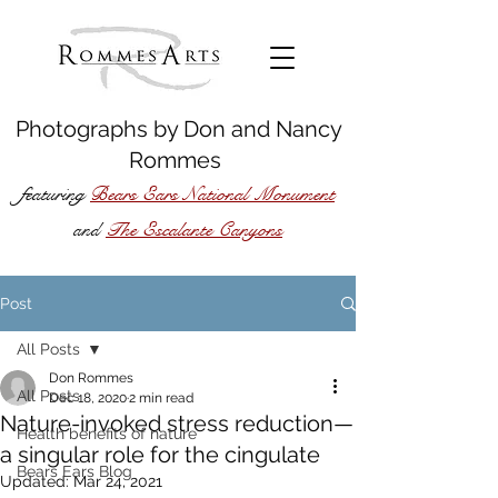
Photographs by
Don
and
Nancy
Rommes
featuring
Bears Ears National Monument
The Escalante Canyons
and
Post
All Posts
Don Rommes
All Posts
Dec 18, 2020
2 min read
Nature-invoked stress reduction—
Health benefits of nature
a singular role for the cingulate
Bears Ears Blog
Updated:
Mar 24, 2021