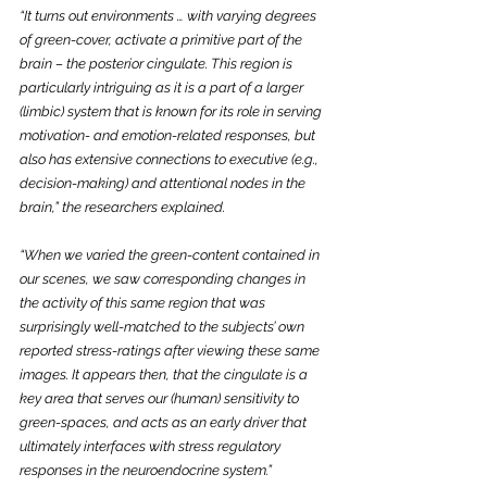
“It turns out environments … with varying degrees 
of green-cover, activate a primitive part of the 
brain – the posterior cingulate. This region is 
particularly intriguing as it is a part of a larger 
(limbic) system that is known for its role in serving 
motivation- and emotion-related responses, but 
also has extensive connections to executive (e.g., 
decision-making) and attentional nodes in the 
brain,” the researchers explained.
“When we varied the green-content contained in 
our scenes, we saw corresponding changes in 
the activity of this same region that was 
surprisingly well-matched to the subjects’ own 
reported stress-ratings after viewing these same 
images. It appears then, that the cingulate is a 
key area that serves our (human) sensitivity to 
green-spaces, and acts as an early driver that 
ultimately interfaces with stress regulatory 
responses in the neuroendocrine system.”