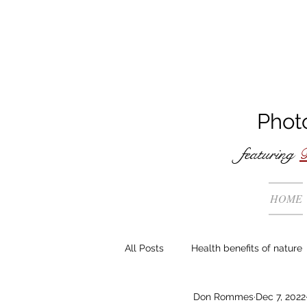
Phot
featuring
B
HOME
All Posts
Health benefits of nature
Don Rommes
Dec 7, 2022
The making of ...
General