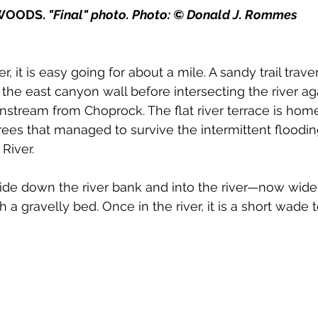
WOODS. 
"Final" photo. Photo: © Donald J. Rommes
, it is easy going for about a mile. A sandy trail trave
 the east canyon wall before intersecting the river a
stream from Choprock. The flat river terrace is hom
ees that managed to survive the intermittent floodin
iver. 
 slide down the river bank and into the river—now wid
th a gravelly bed. Once in the river, it is a short wade 