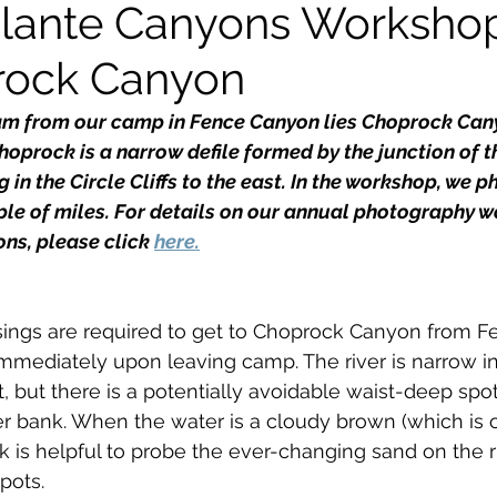
lante Canyons Workshop
rock Canyon
kshops
eam from our camp in Fence Canyon lies Choprock Can
hoprock is a narrow defile formed by the junction of t
 in the Circle Cliffs to the east. In the workshop, we 
le of miles. For details on our annual photography w
ns, please click 
here.
sings are required to get to Choprock Canyon from Fen
immediately upon leaving camp. The river is narrow in 
t, but there is a potentially avoidable waist-deep spot
ver bank. When the water is a cloudy brown (which is o
ick is helpful to probe the ever-changing sand on the 
pots.  