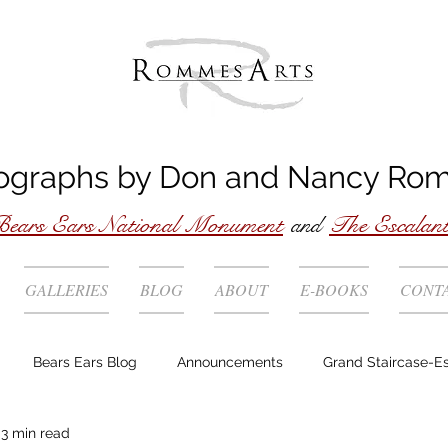
ographs by
Don
and
Nancy
Ro
ears Ears National Monument
and
The Escalan
GALLERIES
BLOG
ABOUT
E-BOOKS
CONT
Bears Ears Blog
Announcements
Grand Staircase-E
3 min read
Story behind the photo
Technique
Locations
Wild 