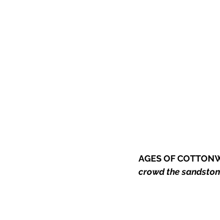
AGES OF COTTON
crowd the sandstone