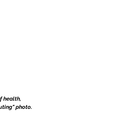
 health, 
ting" photo. 