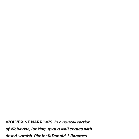
WOLVERINE NARROWS. 
In a narrow section 
of Wolverine, looking up at a wall coated with 
desert varnish. Photo: © Donald J. Rommes