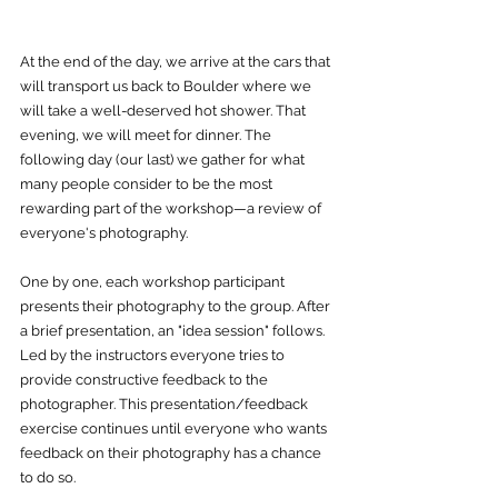
At the end of the day, we arrive at the cars that 
will transport us back to Boulder where we 
will take a well-deserved hot shower. That 
evening, we will meet for dinner. The 
following day (our last) we gather for what 
many people consider to be the most 
rewarding part of the workshop—a review of 
everyone's photography. 
One by one, each workshop participant 
presents their photography to the group. After 
a brief presentation, an "idea session" follows. 
Led by the instructors everyone tries to 
provide constructive feedback to the 
photographer. This presentation/feedback 
exercise continues until everyone who wants 
feedback on their photography has a chance 
to do so.  