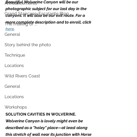
Beautiful Wolverine Canyon will be our 
Announcements
photographic subject for our last day in the 
Grand Staircase-Escalante Blog
canyons. It will also be our exit route. For a 
more complete description and to enroll, click 
The making of ...
here
. 
General
Story behind the photo
Technique
Locations
Wild Rivers Coast
General
Locations
Workshops
SOLUTION CAVITIES IN WOLVERINE. 
Wolverine Canyon is lovely might even be 
described as a "holey" place—at least along 
this stretch of wall near its junction with Horse 