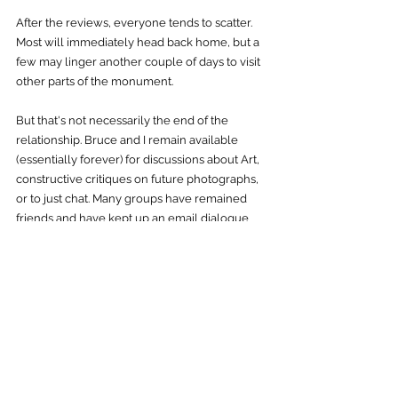
After the reviews, everyone tends to scatter. 
Most will immediately head back home, but a 
few may linger another couple of days to visit 
other parts of the monument. 
But that's not necessarily the end of the 
relationship. Bruce and I remain available 
(essentially forever) for discussions about Art, 
constructive critiques on future photographs, 
or to just chat. Many groups have remained 
friends and have kept up an email dialogue 
for years after the workshop.  