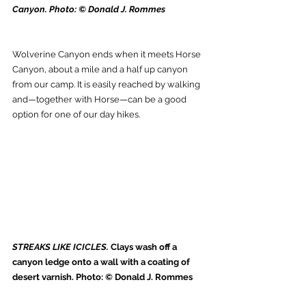
Canyon. Photo: © Donald J. Rommes
Wolverine Canyon ends when it meets Horse 
Canyon, about a mile and a half up canyon 
from our camp. It is easily reached by walking 
and—together with Horse—can be a good 
option for one of our day hikes.
STREAKS LIKE ICICLES. 
Clays wash off a 
canyon ledge onto a wall with a coating of 
desert varnish. Photo: © Donald J. Rommes