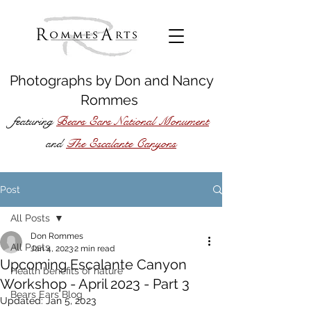
Photographs by
Don
and
Nancy
Rommes
featuring
Bears Ears National Monument
The Escalante Canyons
and
Post
All Posts
Don Rommes
All Posts
Jan 4, 2023
2 min read
Upcoming Escalante Canyon
Health benefits of nature
Workshop - April 2023 - Part 3
Bears Ears Blog
Updated:
Jan 5, 2023