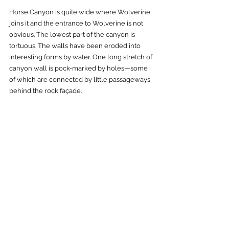
Horse Canyon is quite wide where Wolverine 
joins it and the entrance to Wolverine is not 
obvious. The lowest part of the canyon is 
tortuous. The walls have been eroded into 
interesting forms by water. One long stretch of 
canyon wall is pock-marked by holes—some 
of which are connected by little passageways 
behind the rock façade.      