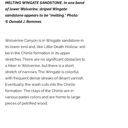
MELTING WINGATE SANDSTONE. In one bend 
of lower Wolverine, striped Wingate 
sandstone appears to be "melting." Photo: 
© Donald J. Rommes
Wolverine Canyon is in Wingate sandstone in 
its lower end and, like Little Death Hollow, will 
be in the Chinle formation in its upper 
stretches. There are no significant obstacles to 
a hiker in Wolverine, but there is a short 
stretch of narrows. The Wingate is colorful, 
with frequent dense streaks of desert varnish. 
Eventually, the wash cuts into the Chinle 
formation. The clays of the Chinle are in 
various pastel colors and are home to large 
pieces of petrified wood. 