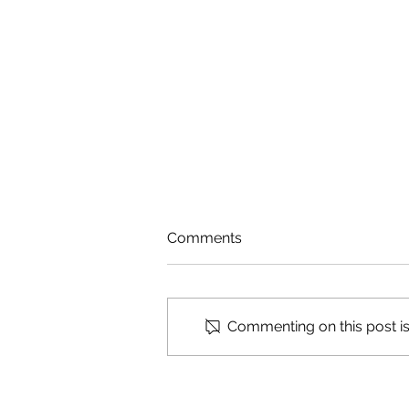
Comments
Cosmic Ashtray
Commenting on this post isn