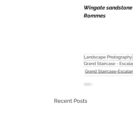
Wingate sandstone m
Rommes
Landscape Photography
Grand Staircase - Escala
Grand Staircase-Escalan
Recent Posts