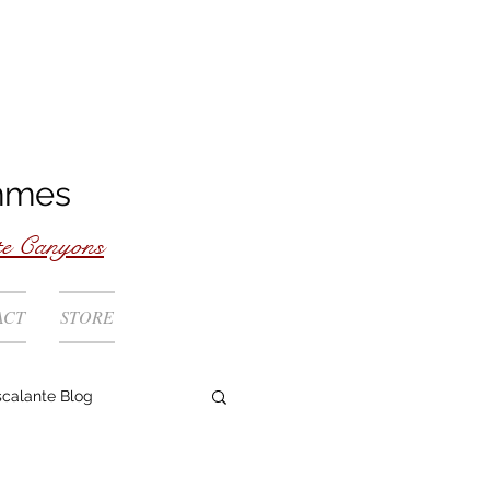
mmes
te Canyons
ACT
STORE
scalante Blog
Rivers Coast