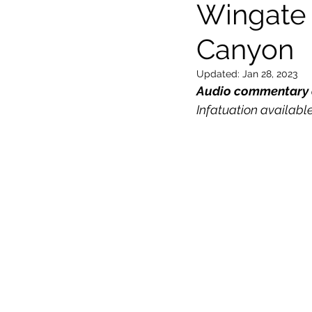
Wingate 
Canyon
General
Locations
Wor
Updated:
Jan 28, 2023
Audio commentary o
Infatuation available