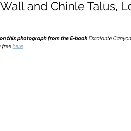
Wall and Chinle Talus, 
kshops
n this photograph from the E-book
 Escalante Canyo
 free 
here