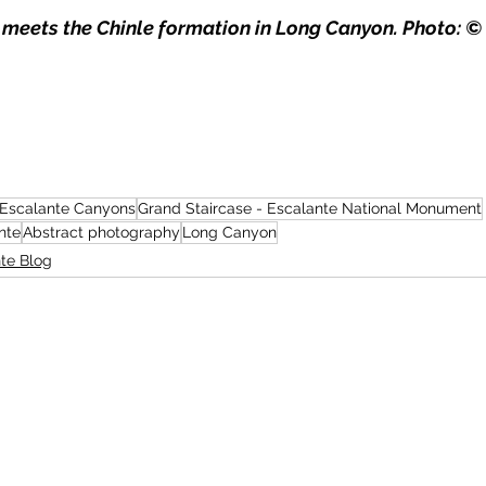
eets the Chinle formation in Long Canyon. Photo: © 
Escalante Canyons
Grand Staircase - Escalante National Monument
nte
Abstract photography
Long Canyon
te Blog