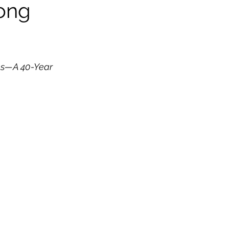
Long
ns—A 40-Year 