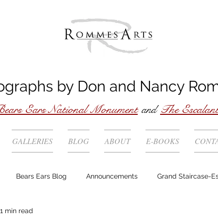
ographs by
Don
and
Nancy
Ro
ears Ears National Monument
and
The Escalan
GALLERIES
BLOG
ABOUT
E-BOOKS
CONT
Bears Ears Blog
Announcements
Grand Staircase-E
1 min read
Story behind the photo
Technique
Locations
Wild 