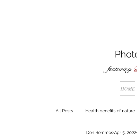
Phot
featuring
B
HOME
All Posts
Health benefits of nature
Don Rommes
Apr 5, 2022
The making of ...
General