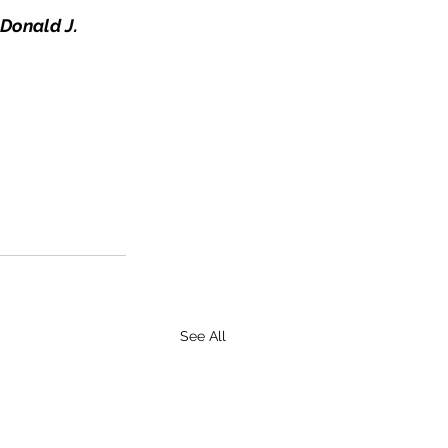
Donald J. 
See All