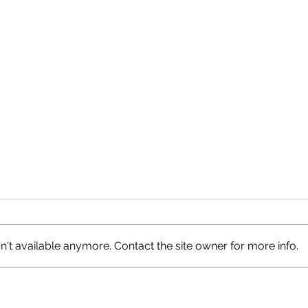
't available anymore. Contact the site owner for more info.
Petrified Logs, Circle Cliffs
Roun