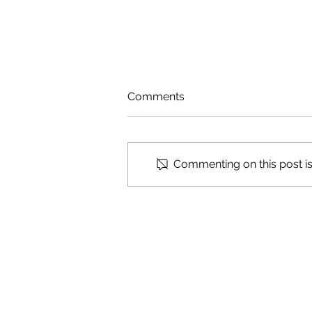
Comments
Cosmic Ashtray
Commenting on this post isn