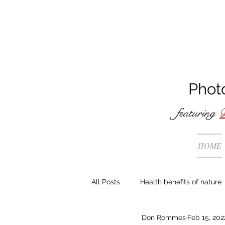
Phot
featuring
B
HOME
All Posts
Health benefits of nature
Don Rommes
Feb 15, 202
The making of ...
General