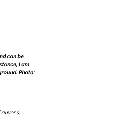
nd can be 
stance, I am 
ground. Photo: 
Canyons,