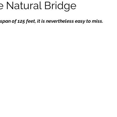
e Natural Bridge
kshops
span of 125 feet, it is nevertheless easy to miss.