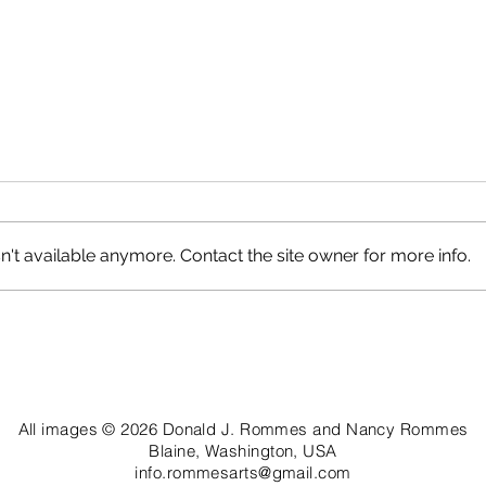
't available anymore. Contact the site owner for more info.
Petrified Logs, Circle Cliffs
Roun
All images © 2026 Donald J. Rommes and Nancy Rommes
Blaine, Washington, USA
info.rommesarts@gmail.com