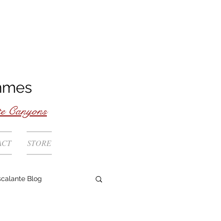
mmes
te Canyons
ACT
STORE
scalante Blog
Rivers Coast