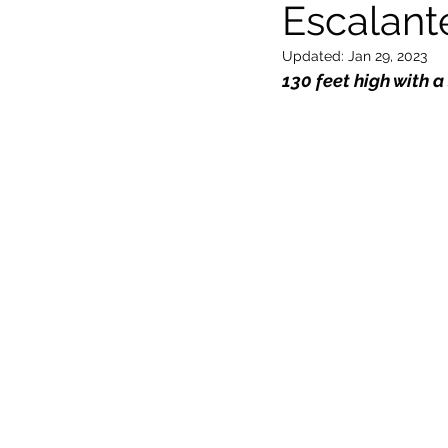
Escalant
Updated:
Jan 29, 2023
General
Locations
Wor
130 feet high with a 