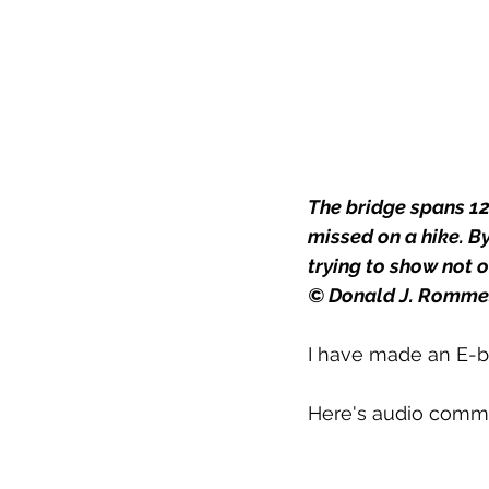
The bridge spans 12
missed on a hike. B
trying to show not o
© Donald J. Romme
I have made an E-bo
Here's audio comm