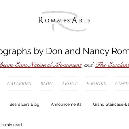
ographs by
Don
and
Nancy
Ro
ears Ears National Monument
and
The Escalan
GALLERIES
BLOG
ABOUT
E-BOOKS
CONT
Bears Ears Blog
Announcements
Grand Staircase-E
2
1 min read
Story behind the photo
Technique
Locations
Wild 