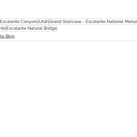
Escalante Canyons
Utah
Grand Staircase - Escalante National Mon
nte
Escalante Natural Bridge
te Blog