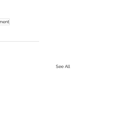
ument
See All