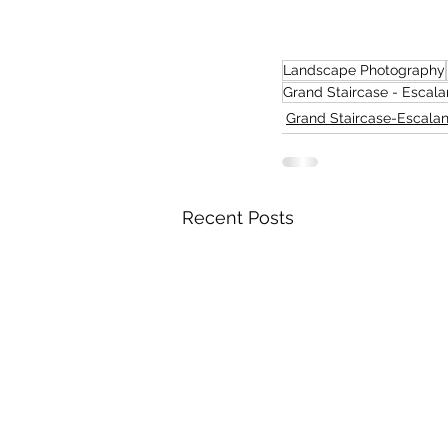
Landscape Photography
Grand Staircase - Escala
Grand Staircase-Escalan
Recent Posts