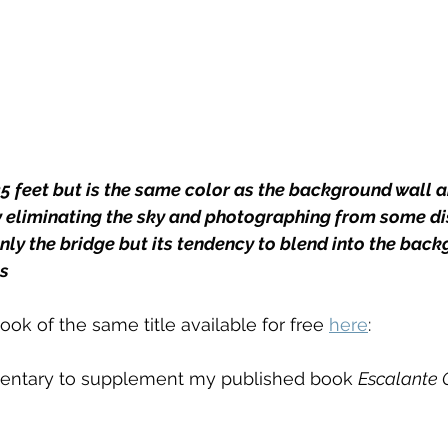
5 feet but is the same color as the background wall a
y eliminating the sky and photographing from some di
nly the bridge but its tendency to blend into the back
s
ok of the same title available for free 
here
: 
entary to supplement my published book 
Escalante 